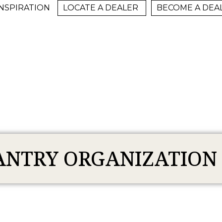
INSPIRATION
LOCATE A DEALER
BECOME A DEA
ANTRY ORGANIZATION