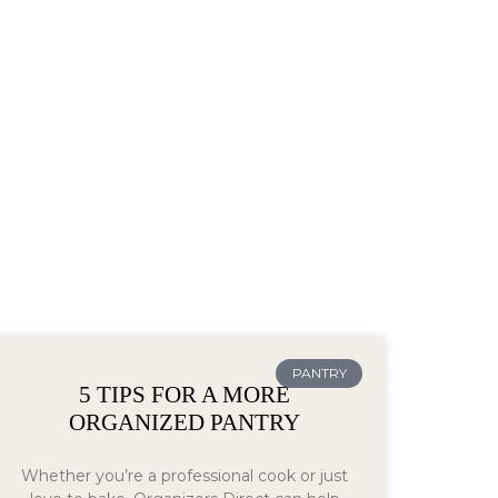
PANTRY
5 TIPS FOR A MORE
ORGANIZED PANTRY
Whether you’re a professional cook or just