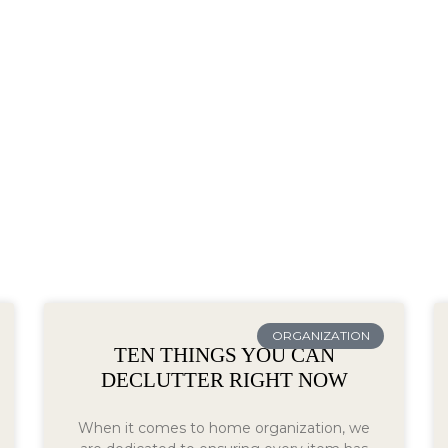
ORGANIZATION
TEN THINGS YOU CAN
DECLUTTER RIGHT NOW
When it comes to home organization, we