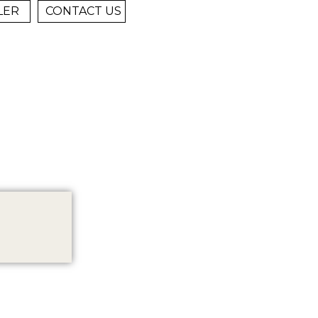
LER
CONTACT US