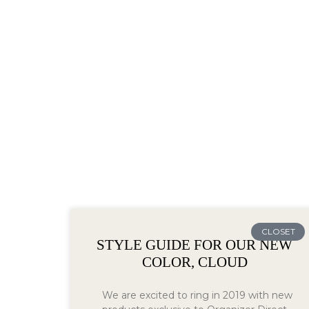
CLOSET
STYLE GUIDE FOR OUR NEW
COLOR, CLOUD
We are excited to ring in 2019 with new