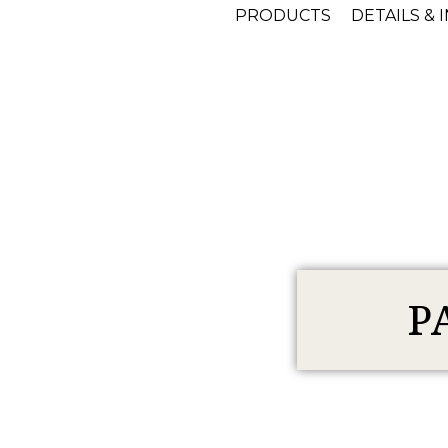
PRODUCTS
DETAILS & 
P