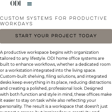
HOME OFFICES​
CUSTOM SYSTEMS FOR PRODUCTIVE
WORKDAYS
START YOUR PROJECT TODAY
A productive workspace begins with organization
tailored to any lifestyle. ODI home office systems are
built to enhance workflows, whether a dedicated room
or a workstation integrated into the living space.
Custom-built shelving, filing solutions, and integrated
desks keep everything in its place, reducing distractions
and creating a polished, professional look. Designed
with both function and style in mind, these offices make
it easier to stay on task while also reflecting your
personality. The result is a workspace that doesn’t just