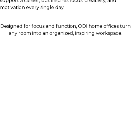
support a career, but inspires focus, creativity, and
motivation every single day.
Designed for focus and function, ODI home offices turn
any room into an organized, inspiring workspace.