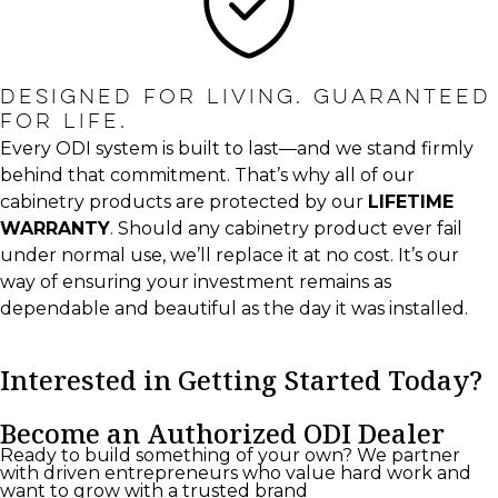
DESIGNED FOR LIVING. GUARANTEED
FOR LIFE.
Every ODI system is built to last—and we stand firmly
behind that commitment. That’s why all of our
cabinetry products are protected by our
LIFETIME
WARRANTY
. Should any cabinetry product ever fail
under normal use, we’ll replace it at no cost. It’s our
way of ensuring your investment remains as
dependable and beautiful as the day it was installed.
Interested in Getting Started Today?
Become an Authorized ODI Dealer
Ready to build something of your own? We partner
with driven entrepreneurs who value hard work and
want to grow with a trusted brand