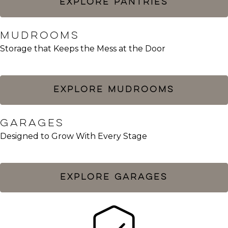
EXPLORE PANTRIES
MUDROOMS​
Storage that Keeps the Mess at the Door
EXPLORE MUDROOMS
GARAGES
Designed to Grow With Every Stage
EXPLORE GARAGES