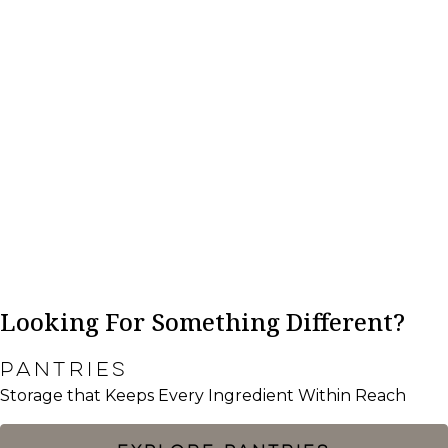
Looking For Something Different?
PANTRIES
Storage that Keeps Every Ingredient Within Reach