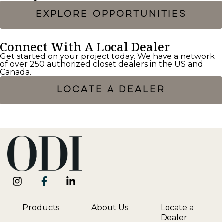
EXPLORE OPPORTUNITIES
Connect With A Local Dealer
Get started on your project today. We have a network
of over 250 authorized closet dealers in the US and
Canada.
LOCATE A DEALER
Products
About Us
Locate a
Dealer