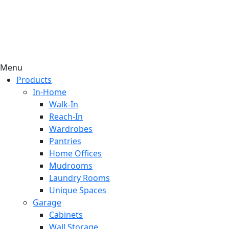
Menu
Products
In-Home
Walk-In
Reach-In
Wardrobes
Pantries
Home Offices
Mudrooms
Laundry Rooms
Unique Spaces
Garage
Cabinets
Wall Storage