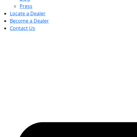
Press
Locate a Dealer
Become a Dealer
Contact Us