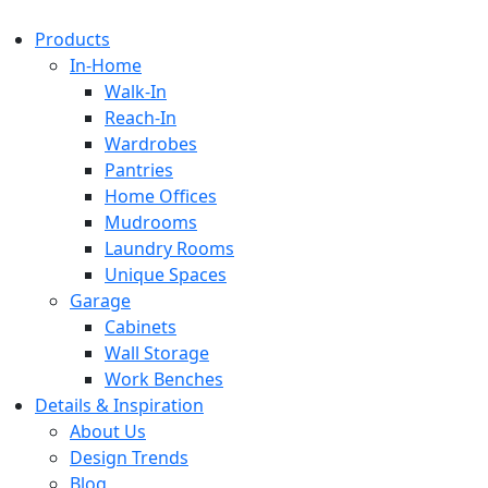
Products
In-Home
Walk-In
Reach-In
Wardrobes
Pantries
Home Offices
Mudrooms
Laundry Rooms
Unique Spaces
Garage
Cabinets
Wall Storage
Work Benches
Details & Inspiration
About Us
Design Trends
Blog