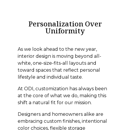
Personalization Over
Uniformity
As we look ahead to the new year,
interior design is moving beyond all-
white, one-size-fits-all layouts and
toward spaces that reflect personal
lifestyle and individual taste.
At ODI, customization has always been
at the core of what we do, making this
shift a natural fit for our mission.
Designers and homeowners alike are
embracing custom finishes, intentional
color choices, flexible storage