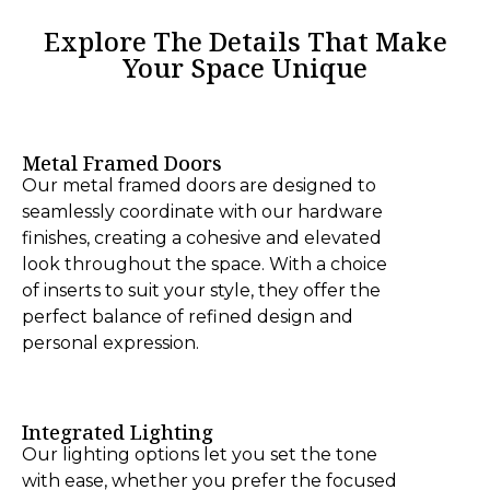
Explore The Details That Make
Your Space Unique
Metal Framed Doors
Our metal framed doors are designed to
seamlessly coordinate with our hardware
finishes, creating a cohesive and elevated
look throughout the space. With a choice
of inserts to suit your style, they offer the
perfect balance of refined design and
personal expression.
Integrated Lighting
Our lighting options let you set the tone
with ease, whether you prefer the focused