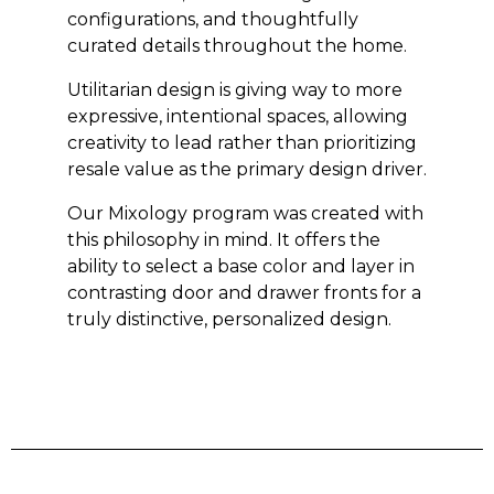
configurations, and thoughtfully
curated details throughout the home.
Utilitarian design is giving way to more
expressive, intentional spaces, allowing
creativity to lead rather than prioritizing
resale value as the primary design driver.
Our Mixology program was created with
this philosophy in mind. It offers the
ability to select a base color and layer in
contrasting door and drawer fronts for a
truly distinctive, personalized design.