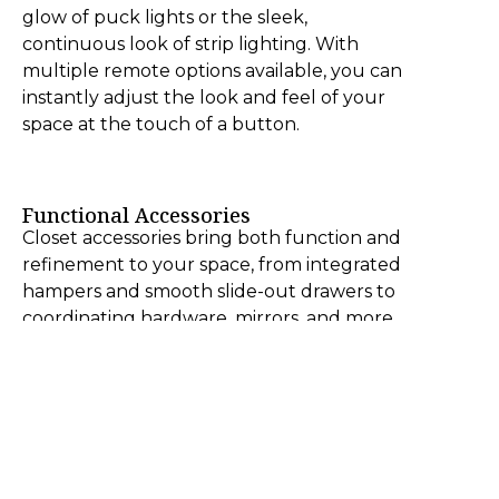
glow of puck lights or the sleek,
continuous look of strip lighting. With
multiple remote options available, you can
instantly adjust the look and feel of your
space at the touch of a button.
Functional Accessories
Closet accessories bring both function and
refinement to your space, from integrated
hampers and smooth slide-out drawers to
coordinating hardware, mirrors, and more.
Each detail is thoughtfully designed to
enhance organization while elevating the
overall look and feel of your closet.