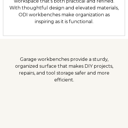
workspace that’s both practical and refined.
With thoughtful design and elevated materials,
ODI workbenches make organization as
inspiring as it is functional.
Garage workbenches provide a sturdy,
organized surface that makes DIY projects,
repairs, and tool storage safer and more
efficient.