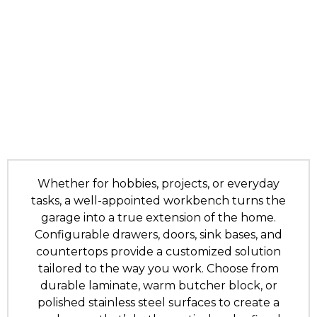
Whether for hobbies, projects, or everyday
tasks, a well-appointed workbench turns the
garage into a true extension of the home.
Configurable drawers, doors, sink bases, and
countertops provide a customized solution
tailored to the way you work. Choose from
durable laminate, warm butcher block, or
polished stainless steel surfaces to create a