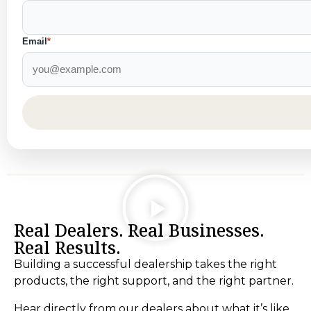
Email
*
Real Dealers. Real Businesses.
Real Results.
Building a successful dealership takes the right
products, the right support, and the right partner.
Hear directly from our dealers about what it’s like