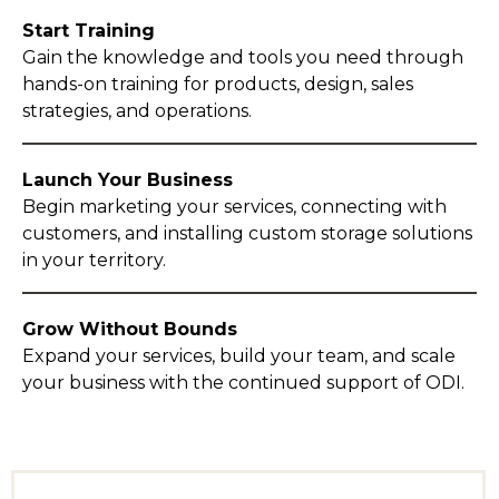
Start Training
Gain the knowledge and tools you need through
hands-on training for products, design, sales
strategies, and operations.
Launch Your Business
Begin marketing your services, connecting with
customers, and installing custom storage solutions
in your territory.
Grow Without Bounds
Expand your services, build your team, and scale
your business with the continued support of ODI.