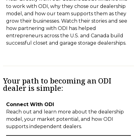
to work with ODI, why they chose our dealership
model, and how our team supports them as they
grow their businesses. Watch their stories and see
how partnering with ODI has helped
entrepreneurs across the U.S. and Canada build
successful closet and garage storage dealerships.
Your path to becoming an ODI
dealer is simple:
Connect With ODI
Reach out and learn more about the dealership
model, your market potential, and how ODI
supports independent dealers.