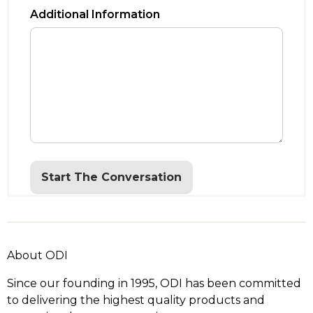
Additional Information
Start The Conversation
About ODI
Since our founding in 1995, ODI has been committed
to delivering the highest quality products and