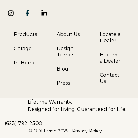
Products
About Us
Locate a
Dealer
Garage
Design
Trends
Become
a Dealer
In-Home
Blog
Contact
Us
Press
Lifetime Warranty.
Designed for Living. Guaranteed for Life.
(623) 792-2300
© ODI Living 2025 |
Privacy Policy