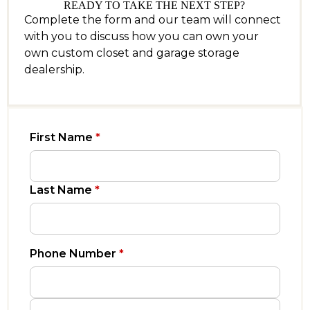
READY TO TAKE THE NEXT STEP?
Complete the form and our team will connect
with you to discuss how you can own your
own custom closet and garage storage
dealership.
First Name
*
Last Name
*
Phone Number
*