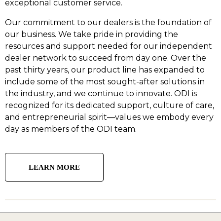
exceptional customer service.
Our commitment to our dealers is the foundation of
our business. We take pride in providing the
resources and support needed for our independent
dealer network to succeed from day one. Over the
past thirty years, our product line has expanded to
include some of the most sought-after solutions in
the industry, and we continue to innovate. ODI is
recognized for its dedicated support, culture of care,
and entrepreneurial spirit—values we embody every
day as members of the ODI team.
LEARN MORE