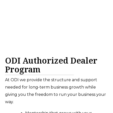
ODI Authorized Dealer
Program
At ODI we provide the structure and support
needed for long-term business growth while
giving you the freedom to run your business your
way.