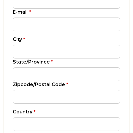
E-mail
*
City
*
State/Province
*
Zipcode/Postal Code
*
Country
*