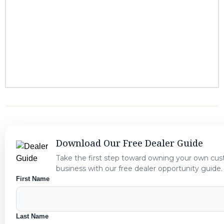
Download Our Free Dealer Guide
Take the first step toward owning your own cu
business with our free dealer opportunity guide.
First Name
Last Name