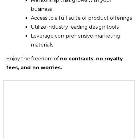
Mentorship that grows with your
business
Access to a full suite of product offerings
Utilize industry leading design tools
Leverage comprehensive marketing
materials
Enjoy the freedom of
no contracts, no royalty
fees, and no worries.