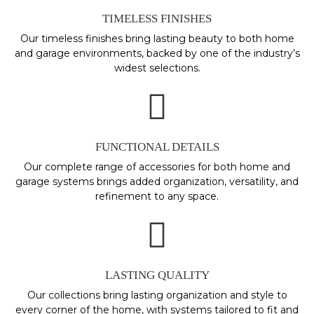
TIMELESS FINISHES
Our timeless finishes bring lasting beauty to both home
and garage environments, backed by one of the industry’s
widest selections.
FUNCTIONAL DETAILS
Our complete range of accessories for both home and
garage systems brings added organization, versatility, and
refinement to any space.
LASTING QUALITY
Our collections bring lasting organization and style to
every corner of the home, with systems tailored to fit and