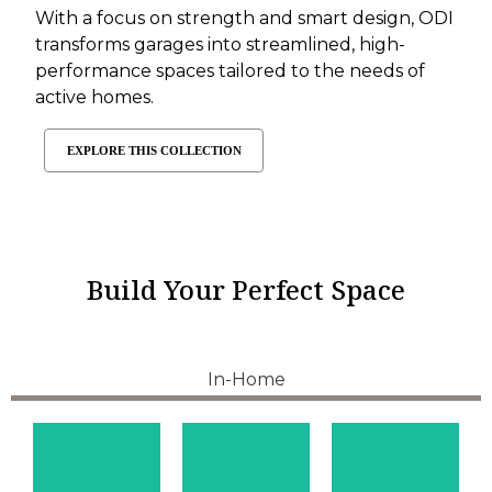
With a focus on strength and smart design, ODI
transforms garages into streamlined, high-
performance spaces tailored to the needs of
active homes.
EXPLORE THIS COLLECTION
Build Your Perfect Space
In-Home