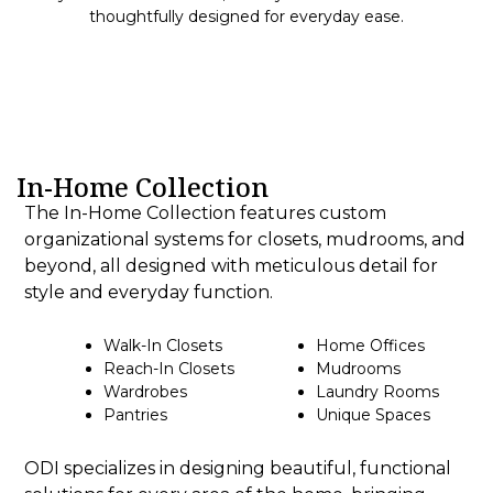
thoughtfully designed for everyday ease.
In-Home Collection
The In-Home Collection features custom
organizational systems for closets, mudrooms, and
beyond, all designed with meticulous detail for
style and everyday function.
Walk-In Closets
Home Offices
Reach-In Closets
Mudrooms
Wardrobes
Laundry Rooms
Pantries
Unique Spaces
ODI specializes in designing beautiful, functional