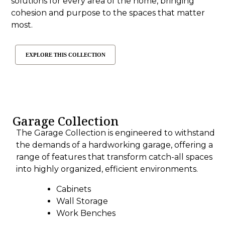
solutions for every area of the home, bringing
cohesion and purpose to the spaces that matter
most.
EXPLORE THIS COLLECTION
Garage Collection
The Garage Collection is engineered to withstand
the demands of a hardworking garage, offering a
range of features that transform catch-all spaces
into highly organized, efficient environments.
Cabinets
Wall Storage
Work Benches