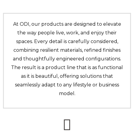
At ODI, our products are designed to elevate
the way people live, work, and enjoy their
spaces. Every detail is carefully considered,
combining resilient materials, refined finishes
and thoughtfully engineered configurations.
The result is a product line that is as functional
as it is beautiful, offering solutions that
seamlessly adapt to any lifestyle or business
model.