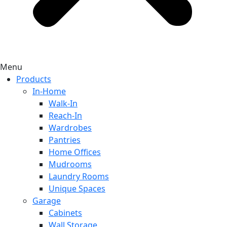
Menu
Products
In-Home
Walk-In
Reach-In
Wardrobes
Pantries
Home Offices
Mudrooms
Laundry Rooms
Unique Spaces
Garage
Cabinets
Wall Storage