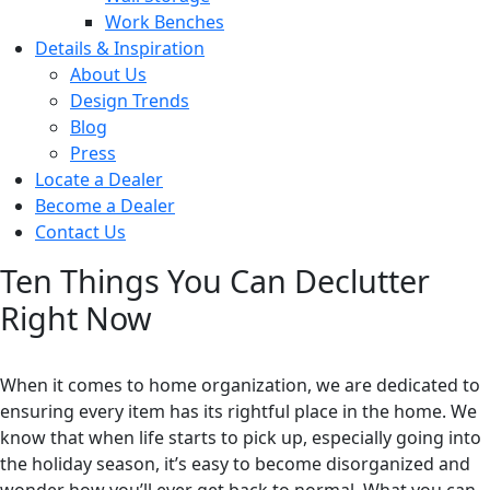
Work Benches
Details & Inspiration
About Us
Design Trends
Blog
Press
Locate a Dealer
Become a Dealer
Contact Us
Ten Things You Can Declutter
Right Now
When it comes to home organization, we are dedicated to
ensuring every item has its rightful place in the home. We
know that when life starts to pick up, especially going into
the holiday season, it’s easy to become disorganized and