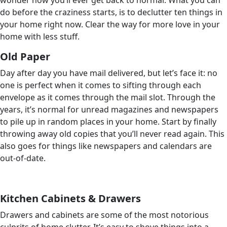
wonder how you’ll ever get back to normal. What you can
do before the craziness starts, is to declutter ten things in
your home right now. Clear the way for more love in your
home with less stuff.
Old Paper
Day after day you have mail delivered, but let’s face it: no
one is perfect when it comes to sifting through each
envelope as it comes through the mail slot. Through the
years, it’s normal for unread magazines and newspapers
to pile up in random places in your home. Start by finally
throwing away old copies that you’ll never read again. This
also goes for things like newspapers and calendars are
out-of-date.
Kitchen Cabinets & Drawers
Drawers and cabinets are some of the most notorious