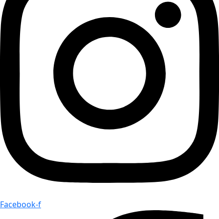
Facebook-f