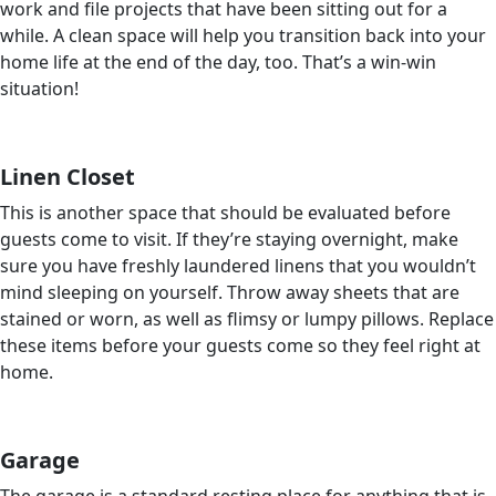
work and file projects that have been sitting out for a
while. A clean space will help you transition back into your
home life at the end of the day, too. That’s a win-win
situation!
Linen Closet
This is another space that should be evaluated before
guests come to visit. If they’re staying overnight, make
sure you have freshly laundered linens that you wouldn’t
mind sleeping on yourself. Throw away sheets that are
stained or worn, as well as flimsy or lumpy pillows. Replace
these items before your guests come so they feel right at
home.
Garage