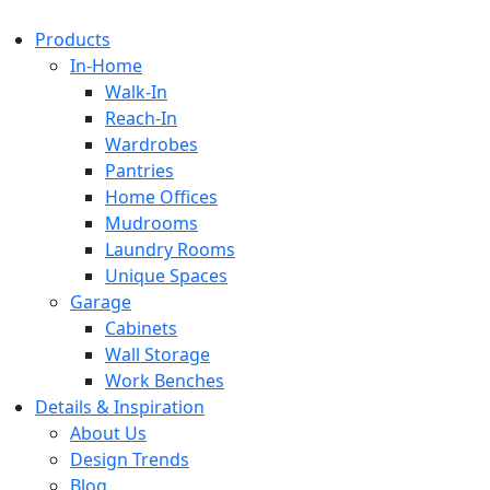
Products
In-Home
Walk-In
Reach-In
Wardrobes
Pantries
Home Offices
Mudrooms
Laundry Rooms
Unique Spaces
Garage
Cabinets
Wall Storage
Work Benches
Details & Inspiration
About Us
Design Trends
Blog