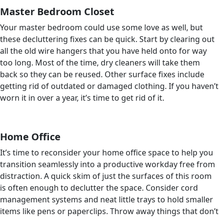
Master Bedroom Closet
Your master bedroom could use some love as well, but
these decluttering fixes can be quick. Start by clearing out
all the old wire hangers that you have held onto for way
too long. Most of the time, dry cleaners will take them
back so they can be reused. Other surface fixes include
getting rid of outdated or damaged clothing. If you haven’t
worn it in over a year, it’s time to get rid of it.
Home Office
It’s time to reconsider your home office space to help you
transition seamlessly into a productive workday free from
distraction. A quick skim of just the surfaces of this room
is often enough to declutter the space. Consider cord
management systems and neat little trays to hold smaller
items like pens or paperclips. Throw away things that don’t