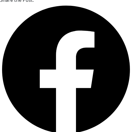
Share the Post: