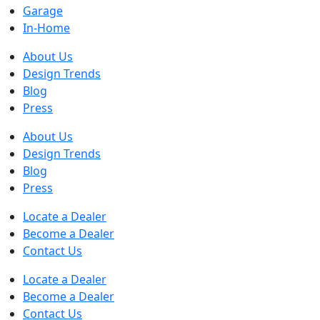
Garage
In-Home
About Us
Design Trends
Blog
Press
About Us
Design Trends
Blog
Press
Locate a Dealer
Become a Dealer
Contact Us
Locate a Dealer
Become a Dealer
Contact Us