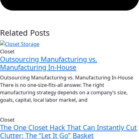
Related Posts
Closet
Outsourcing Manufacturing vs.
Manufacturing In-House
Outsourcing Manufacturing vs. Manufacturing In-House
There is no one-size-fits-all answer. The right
manufacturing strategy depends on a company’s size,
goals, capital, local labor market, and
Closet
The One Closet Hack That Can Instantly Cut
Clutter: The “Let It Go” Basket