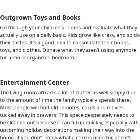
Outgrown Toys and Books
Go through your children’s rooms and evaluate what they
actually use on a daily basis. Kids grow like crazy, and so do
their tastes. It’s a good idea to consolidate their books,
toys, and clothes. Donate what they aren’t using anymore
for a more organized bedroom.
Entertainment Center
The living room attracts a lot of clutter as well simply due
to the amount of time the family typically spends there.
Most people will find old remotes, cords and movies
tucked away in drawers. This space desperately needs to
be cleaned out because it can fill up quickly, especially with
upcoming holiday decorations making their way into the
home. If you don’t know what a cord is used for, and it’s