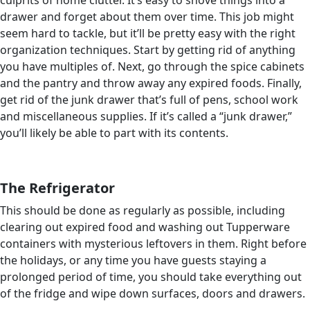
culprits of home clutter. It’s easy to shove things into a
drawer and forget about them over time. This job might
seem hard to tackle, but it’ll be pretty easy with the right
organization techniques. Start by getting rid of anything
you have multiples of. Next, go through the spice cabinets
and the pantry and throw away any expired foods. Finally,
get rid of the junk drawer that’s full of pens, school work
and miscellaneous supplies. If it’s called a “junk drawer,”
you’ll likely be able to part with its contents.
The Refrigerator
This should be done as regularly as possible, including
clearing out expired food and washing out Tupperware
containers with mysterious leftovers in them. Right before
the holidays, or any time you have guests staying a
prolonged period of time, you should take everything out
of the fridge and wipe down surfaces, doors and drawers.