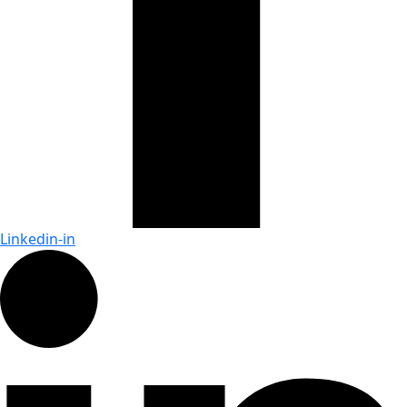
Linkedin-in