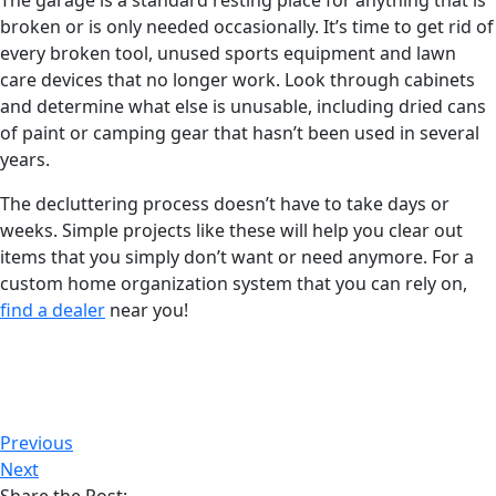
The garage is a standard resting place for anything that is
broken or is only needed occasionally. It’s time to get rid of
every broken tool, unused sports equipment and lawn
care devices that no longer work. Look through cabinets
and determine what else is unusable, including dried cans
of paint or camping gear that hasn’t been used in several
years.
The decluttering process doesn’t have to take days or
weeks. Simple projects like these will help you clear out
items that you simply don’t want or need anymore. For a
custom home organization system that you can rely on,
find a dealer
near you!
Previous
Next