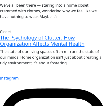
We’ve all been there — staring into a home closet
crammed with clothes, wondering why we feel like we
have nothing to wear. Maybe it’s
Closet
The Psychology of Clutter: How
Organization Affects Mental Health
The state of our living spaces often mirrors the state of
our minds. Home organization isn’t just about creating a
tidy environment; it’s about fostering
Instagram