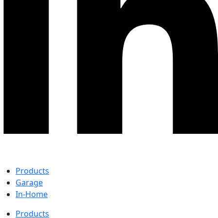
Products
Garage
In-Home
Products