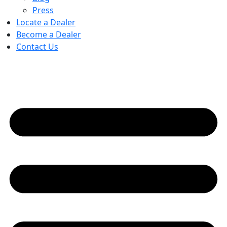
Press
Locate a Dealer
Become a Dealer
Contact Us