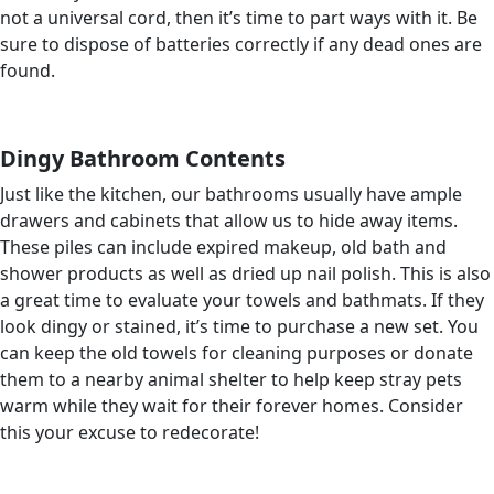
not a universal cord, then it’s time to part ways with it. Be
sure to dispose of batteries correctly if any dead ones are
found.
Dingy Bathroom Contents
Just like the kitchen, our bathrooms usually have ample
drawers and cabinets that allow us to hide away items.
These piles can include expired makeup, old bath and
shower products as well as dried up nail polish. This is also
a great time to evaluate your towels and bathmats. If they
look dingy or stained, it’s time to purchase a new set. You
can keep the old towels for cleaning purposes or donate
them to a nearby animal shelter to help keep stray pets
warm while they wait for their forever homes. Consider
this your excuse to redecorate!