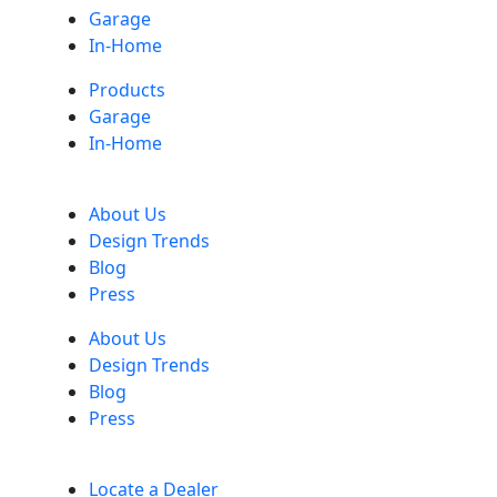
Garage
In-Home
Products
Garage
In-Home
About Us
Design Trends
Blog
Press
About Us
Design Trends
Blog
Press
Locate a Dealer