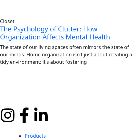
Closet
The Psychology of Clutter: How
Organization Affects Mental Health
The state of our living spaces often mirrors the state of
our minds. Home organization isn’t just about creating a
tidy environment; it’s about fostering
Products