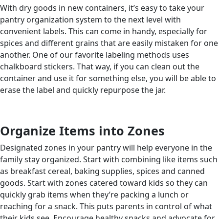
With dry goods in new containers, it’s easy to take your
pantry organization system to the next level with
convenient labels. This can come in handy, especially for
spices and different grains that are easily mistaken for one
another. One of our favorite labeling methods uses
chalkboard stickers. That way, if you can clean out the
container and use it for something else, you will be able to
erase the label and quickly repurpose the jar.
Organize Items into Zones
Designated zones in your pantry will help everyone in the
family stay organized. Start with combining like items such
as breakfast cereal, baking supplies, spices and canned
goods. Start with zones catered toward kids so they can
quickly grab items when they’re packing a lunch or
reaching for a snack. This puts parents in control of what
their kids see. Encourage healthy snacks and advocate for