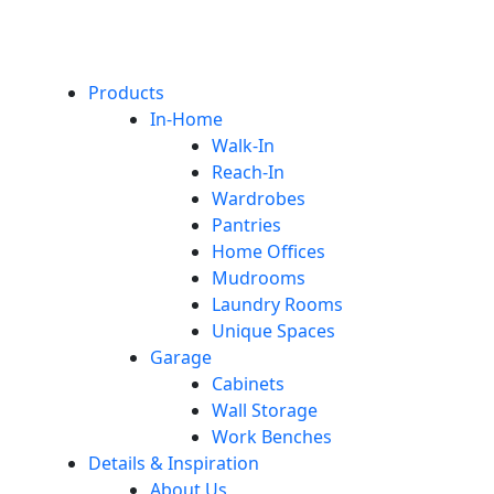
Products
In-Home
Walk-In
Reach-In
Wardrobes
Pantries
Home Offices
Mudrooms
Laundry Rooms
Unique Spaces
Garage
Cabinets
Wall Storage
Work Benches
Details & Inspiration
About Us