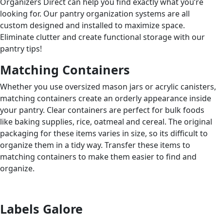
Organizers Direct can help you find exactly what you’re
looking for. Our pantry organization systems are all
custom designed and installed to maximize space.
Eliminate clutter and create functional storage with our
pantry tips!
Matching Containers
Whether you use oversized mason jars or acrylic canisters,
matching containers create an orderly appearance inside
your pantry. Clear containers are perfect for bulk foods
like baking supplies, rice, oatmeal and cereal. The original
packaging for these items varies in size, so its difficult to
organize them in a tidy way. Transfer these items to
matching containers to make them easier to find and
organize.
Labels Galore