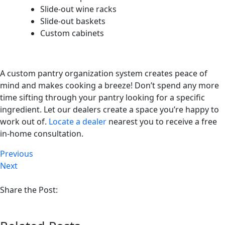
Slide-out wine racks
Slide-out baskets
Custom cabinets
A custom pantry organization system creates peace of
mind and makes cooking a breeze! Don’t spend any more
time sifting through your pantry looking for a specific
ingredient. Let our dealers create a space you’re happy to
work out of.
Locate a dealer
nearest you to receive a free
in-home consultation.
Previous
Next
Share the Post: