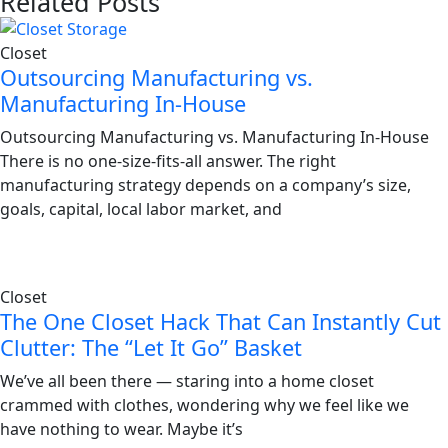
Related Posts
Closet
Outsourcing Manufacturing vs.
Manufacturing In-House
Outsourcing Manufacturing vs. Manufacturing In-House
There is no one-size-fits-all answer. The right
manufacturing strategy depends on a company’s size,
goals, capital, local labor market, and
Closet
The One Closet Hack That Can Instantly Cut
Clutter: The “Let It Go” Basket
We’ve all been there — staring into a home closet
crammed with clothes, wondering why we feel like we
have nothing to wear. Maybe it’s