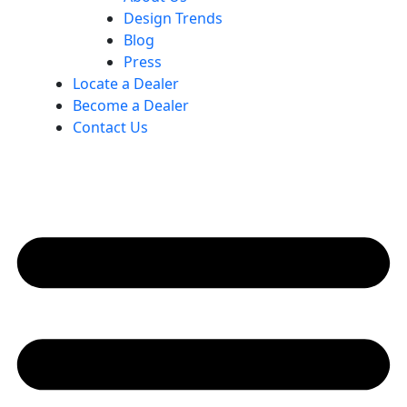
Design Trends
Blog
Press
Locate a Dealer
Become a Dealer
Contact Us