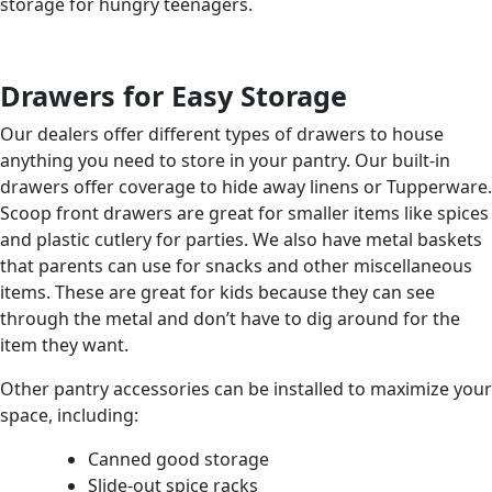
storage for hungry teenagers.
Drawers for Easy Storage
Our dealers offer different types of drawers to house
anything you need to store in your pantry. Our built-in
drawers offer coverage to hide away linens or Tupperware.
Scoop front drawers are great for smaller items like spices
and plastic cutlery for parties. We also have metal baskets
that parents can use for snacks and other miscellaneous
items. These are great for kids because they can see
through the metal and don’t have to dig around for the
item they want.
Other pantry accessories can be installed to maximize your
space, including:
Canned good storage
Slide-out spice racks