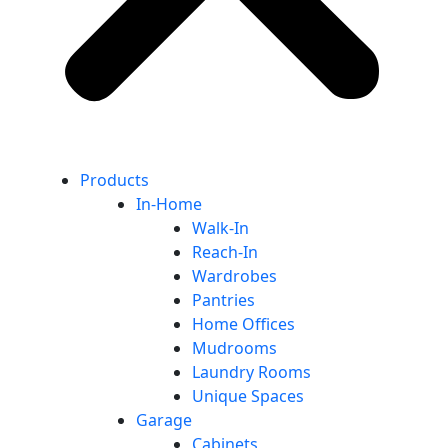
Products
In-Home
Walk-In
Reach-In
Wardrobes
Pantries
Home Offices
Mudrooms
Laundry Rooms
Unique Spaces
Garage
Cabinets