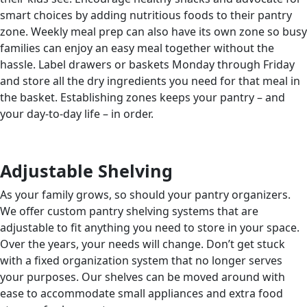
smart choices by adding nutritious foods to their pantry
zone. Weekly meal prep can also have its own zone so busy
families can enjoy an easy meal together without the
hassle. Label drawers or baskets Monday through Friday
and store all the dry ingredients you need for that meal in
the basket. Establishing zones keeps your pantry – and
your day-to-day life – in order.
Adjustable Shelving
As your family grows, so should your pantry organizers.
We offer custom pantry shelving systems that are
adjustable to fit anything you need to store in your space.
Over the years, your needs will change. Don’t get stuck
with a fixed organization system that no longer serves
your purposes. Our shelves can be moved around with
ease to accommodate small appliances and extra food