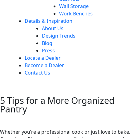
Wall Storage
Work Benches
Details & Inspiration
About Us
Design Trends
Blog
Press
Locate a Dealer
Become a Dealer
Contact Us
5 Tips for a More Organized
Pantry
Whether you’re a professional cook or just love to bake,