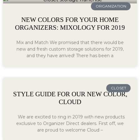
ORGANIZATION
NEW COLORS FOR YOUR HOME
ORGANIZERS: MIXOLOGY FOR 2019
Mix and Match We promised that there would be
new and fresh custom storage solutions for 2019,
and they have arrived! There has been a
CLOSET
STYLE GUIDE FOR OUR NEW COLOR,
CLOUD
We are excited to ring in 2019 with new products
exclusive to Organizer Direct dealers. First off, we
are proud to welcome Cloud –