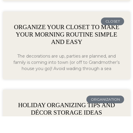
CLOSET
ORGANIZE YOUR CLOSET TO MAKE
YOUR MORNING ROUTINE SIMPLE
AND EASY
The decorations are up, parties are planned, and
family is coming into town (or off to Grandmother’s
house you go)! Avoid wading through a sea
ORGANIZATION
HOLIDAY ORGANIZING TIPS AND
DÉCOR STORAGE IDEAS
Organizers Direct is your holiday organization and