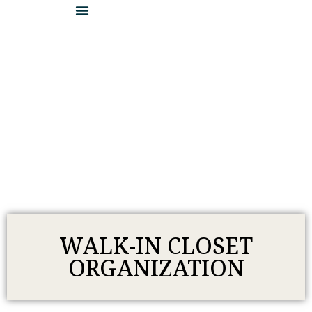
DETAILS & INSPIRATION
LOCATE A DEALER
BECOME A DEALER
WALK-IN CLOSET
ORGANIZATION