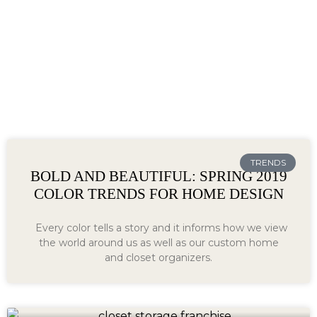
TRENDS
BOLD AND BEAUTIFUL: SPRING 2019
COLOR TRENDS FOR HOME DESIGN
Every color tells a story and it informs how we view
the world around us as well as our custom home
and closet organizers.