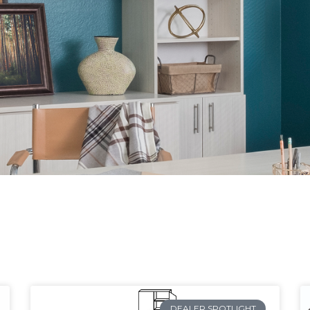
DEALER SPOTLIGHT