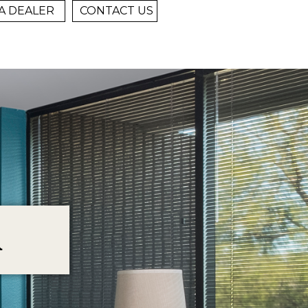
A DEALER
CONTACT US
R