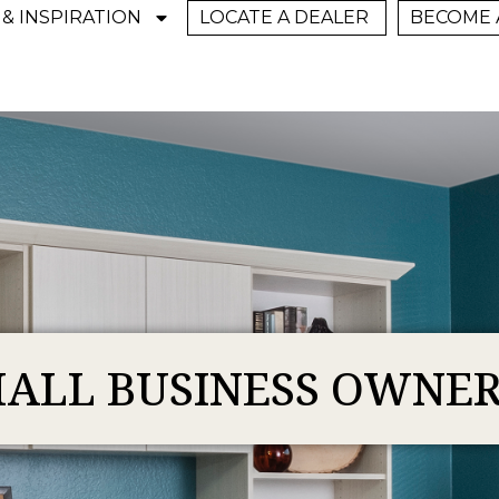
 & INSPIRATION
LOCATE A DEALER
BECOME 
ALL BUSINESS OWNE