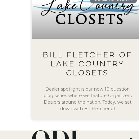
BILL FLETCHER OF
LAKE COUNTRY
CLOSETS
Dealer spotlight is our new 10 question
blog series where we feature Organizers
Dealers around the nation. Today, we sat
down with Bill Fletcher of