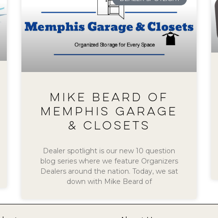
MIKE BEARD OF
MEMPHIS GARAGE
& CLOSETS
Dealer spotlight is our new 10 question
blog series where we feature Organizers
Dealers around the nation. Today, we sat
down with Mike Beard of