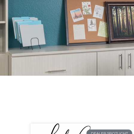
DEALER SPOTLIGHT