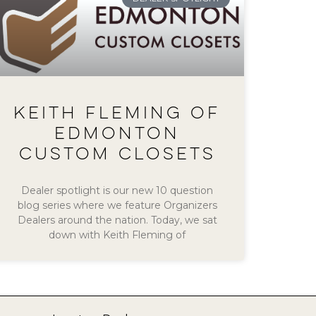
KEITH FLEMING OF
EDMONTON
CUSTOM CLOSETS
Dealer spotlight is our new 10 question
blog series where we feature Organizers
Dealers around the nation. Today, we sat
down with Keith Fleming of