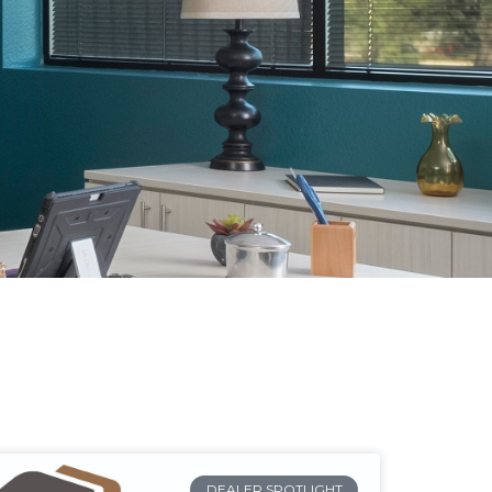
DEALER SPOTLIGHT