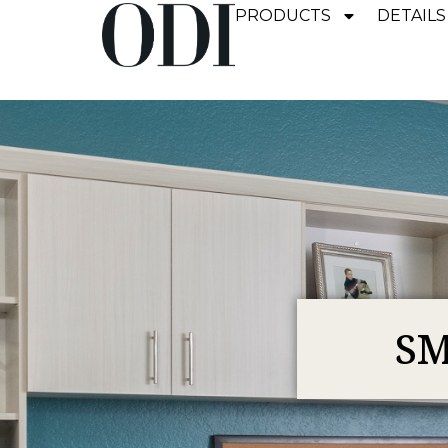
PRODUCTS
DETAILS
SM