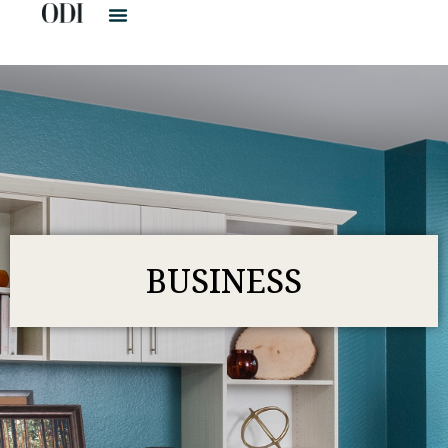
BUSINESS