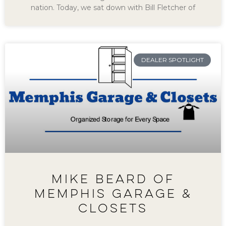
nation. Today, we sat down with Bill Fletcher of
DEALER SPOTLIGHT
MIKE BEARD OF
MEMPHIS GARAGE &
CLOSETS