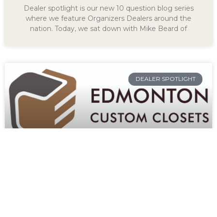
Dealer spotlight is our new 10 question blog series
where we feature Organizers Dealers around the
nation. Today, we sat down with Mike Beard of
DEALER SPOTLIGHT
KEITH FLEMING OF
EDMONTON CUSTOM
CLOSETS