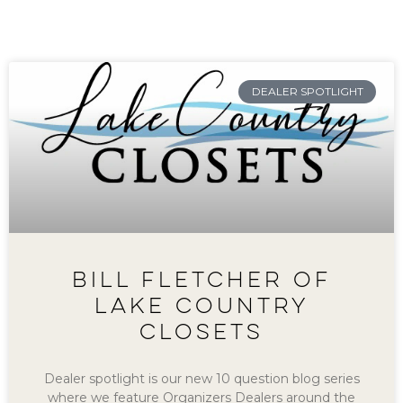
DEALER SPOTLIGHT
BILL FLETCHER OF
LAKE COUNTRY
CLOSETS
Dealer spotlight is our new 10 question blog series
where we feature Organizers Dealers around the