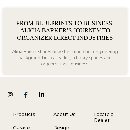
FROM BLUEPRINTS TO BUSINESS:
ALICIA BARKER’S JOURNEY TO
ORGANIZER DIRECT INDUSTRIES
Alicia Barker shares how she turned her engineering
background into a leading a luxury spaces and
organizational business.
Products
About Us
Locate a
Dealer
Garage
Design