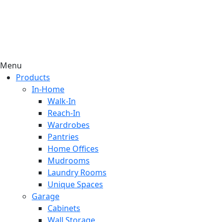
Menu
Products
In-Home
Walk-In
Reach-In
Wardrobes
Pantries
Home Offices
Mudrooms
Laundry Rooms
Unique Spaces
Garage
Cabinets
Wall Storage