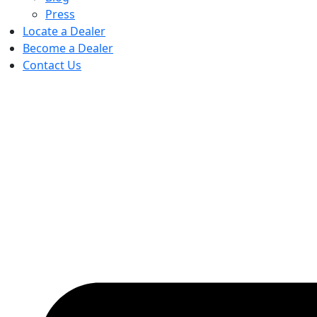
Press
Locate a Dealer
Become a Dealer
Contact Us