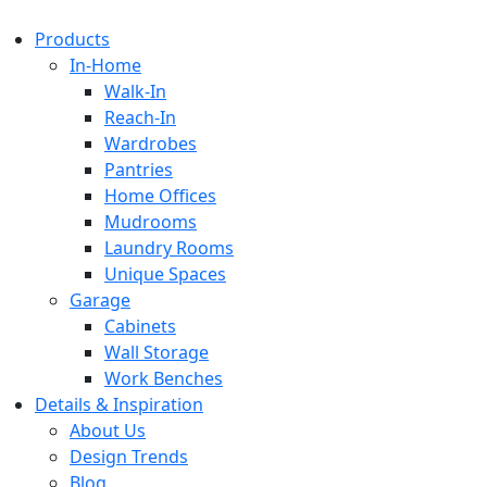
Products
In-Home
Walk-In
Reach-In
Wardrobes
Pantries
Home Offices
Mudrooms
Laundry Rooms
Unique Spaces
Garage
Cabinets
Wall Storage
Work Benches
Details & Inspiration
About Us
Design Trends
Blog