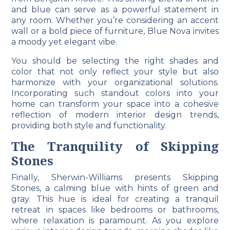
and blue can serve as a powerful statement in
any room. Whether you’re considering an accent
wall or a bold piece of furniture, Blue Nova invites
a moody yet elegant vibe.
You should be selecting the right shades and
color that not only reflect your style but also
harmonize with your organizational solutions.
Incorporating such standout colors into your
home can transform your space into a cohesive
reflection of modern interior design trends,
providing both style and functionality.
The Tranquility of Skipping
Stones
Finally, Sherwin-Williams presents Skipping
Stones, a calming blue with hints of green and
gray. This hue is ideal for creating a tranquil
retreat in spaces like bedrooms or bathrooms,
where relaxation is paramount. As you explore