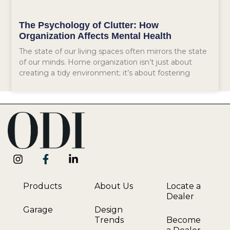
The Psychology of Clutter: How
Organization Affects Mental Health
The state of our living spaces often mirrors the state
of our minds. Home organization isn’t just about
creating a tidy environment; it’s about fostering
Products
About Us
Locate a
Dealer
Garage
Design
Trends
Become