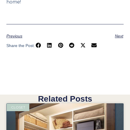
home!
Previous
Next
Share the Post:
Related Posts
CLOSET