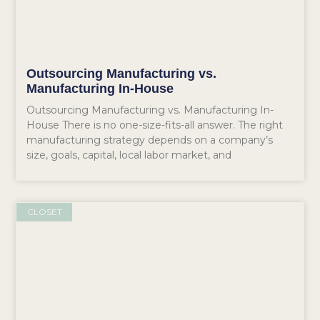
Outsourcing Manufacturing vs.
Manufacturing In-House
Outsourcing Manufacturing vs. Manufacturing In-
House There is no one-size-fits-all answer. The right
manufacturing strategy depends on a company’s
size, goals, capital, local labor market, and
CLOSET