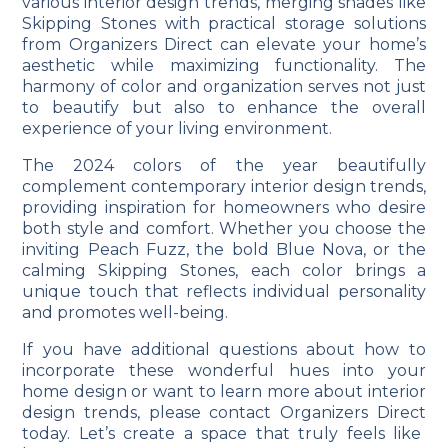
various interior design trends, merging shades like
Skipping Stones with practical storage solutions
from Organizers Direct can elevate your home’s
aesthetic while maximizing functionality. The
harmony of color and organization serves not just
to beautify but also to enhance the overall
experience of your living environment.
The 2024 colors of the year beautifully
complement contemporary interior design trends,
providing inspiration for homeowners who desire
both style and comfort. Whether you choose the
inviting Peach Fuzz, the bold Blue Nova, or the
calming Skipping Stones, each color brings a
unique touch that reflects individual personality
and promotes well-being.
If you have additional questions about how to
incorporate these wonderful hues into your
home design or want to learn more about interior
design trends, please
contact Organizers Direct
today. Let’s create a space that truly feels like