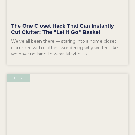
The One Closet Hack That Can Instantly
Cut Clutter: The “Let It Go” Basket
We’ve all been there — staring into a home closet
crammed with clothes, wondering why we feel like
we have nothing to wear. Maybe it’s
CLOSET