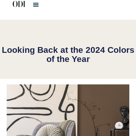
Looking Back at the 2024 Colors
of the Year