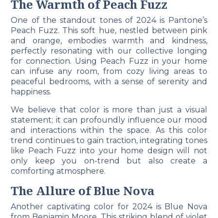
The Warmth of Peach Fuzz
One of the standout tones of 2024 is Pantone’s
Peach Fuzz. This soft hue, nestled between pink
and orange, embodies warmth and kindness,
perfectly resonating with our collective longing
for connection. Using Peach Fuzz in your home
can infuse any room, from cozy living areas to
peaceful bedrooms, with a sense of serenity and
happiness.
We believe that color is more than just a visual
statement; it can profoundly influence our mood
and interactions within the space. As this color
trend continues to gain traction, integrating tones
like Peach Fuzz into your home design will not
only keep you on-trend but also create a
comforting atmosphere.
The Allure of Blue Nova
Another captivating color for 2024 is Blue Nova
from Benjamin Moore. This striking blend of violet