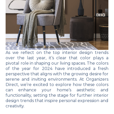
As we reflect on the top interior design trends
over the last year, it’s clear that color plays a
pivotal role in shaping our living spaces. The colors
of the year for 2024 have introduced a fresh
perspective that aligns with the growing desire for
serene and inviting environments. At Organizers
Direct, we’re excited to explore how these colors
can enhance your home’s aesthetic and
functionality, setting the stage for further interior
design trends that inspire personal expression and
creativity.