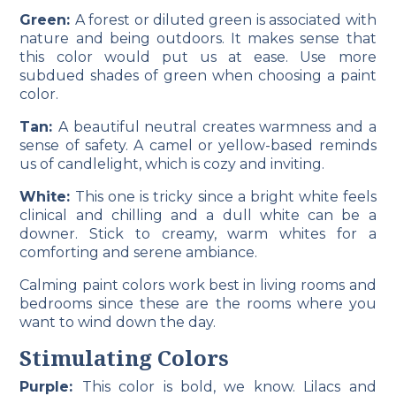
Green:
A forest or diluted green is associated with
nature and being outdoors. It makes sense that
this color would put us at ease. Use more
subdued shades of green when choosing a paint
color.
Tan:
A beautiful neutral creates warmness and a
sense of safety. A camel or yellow-based reminds
us of candlelight, which is cozy and inviting.
White:
This one is tricky since a bright white feels
clinical and chilling and a dull white can be a
downer. Stick to creamy, warm whites for a
comforting and serene ambiance.
Calming paint colors work best in living rooms and
bedrooms since these are the rooms where you
want to wind down the day.
Stimulating Colors
Purple:
This color is bold, we know. Lilacs and