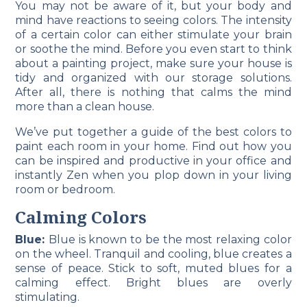
You may not be aware of it, but your body and
mind have reactions to seeing colors. The intensity
of a certain color can either stimulate your brain
or soothe the mind. Before you even start to think
about a painting project, make sure your house is
tidy and organized with our storage solutions.
After all, there is nothing that calms the mind
more than a clean house.
We’ve put together a guide of the best colors to
paint each room in your home. Find out how you
can be inspired and productive in your office and
instantly Zen when you plop down in your living
room or bedroom.
Calming Colors
Blue:
Blue is known to be the most relaxing color
on the wheel. Tranquil and cooling, blue creates a
sense of peace. Stick to soft, muted blues for a
calming effect. Bright blues are overly
stimulating.