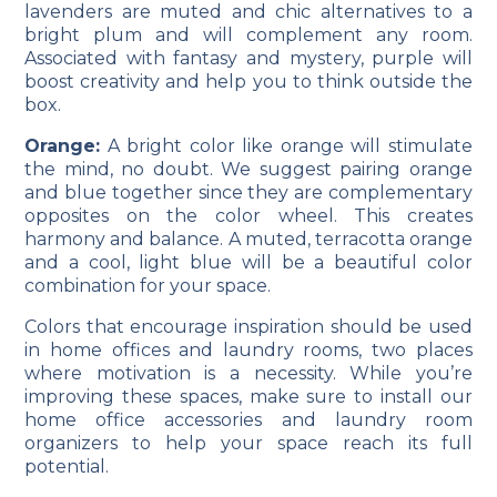
lavenders are muted and chic alternatives to a
bright plum and will complement any room.
Associated with fantasy and mystery, purple will
boost creativity and help you to think outside the
box.
Orange:
A bright color like orange will stimulate
the mind, no doubt. We suggest pairing orange
and blue together since they are complementary
opposites on the color wheel. This creates
harmony and balance. A muted, terracotta orange
and a cool, light blue will be a beautiful color
combination for your space.
Colors that encourage inspiration should be used
in home offices and laundry rooms, two places
where motivation is a necessity. While you’re
improving these spaces, make sure to install our
home office
accessories
and laundry room
organizers
to help your space reach its full
potential.