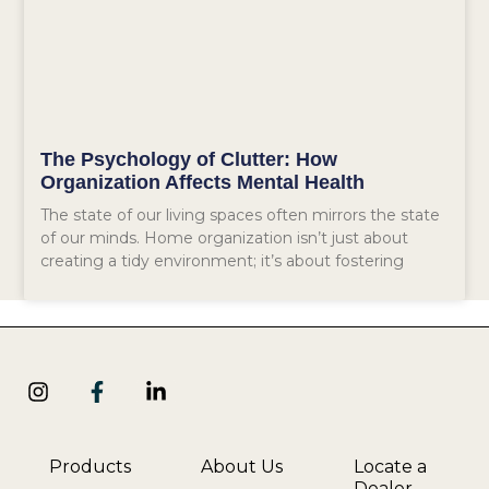
The Psychology of Clutter: How
Organization Affects Mental Health
The state of our living spaces often mirrors the state
of our minds. Home organization isn’t just about
creating a tidy environment; it’s about fostering
Products
About Us
Locate a
Dealer