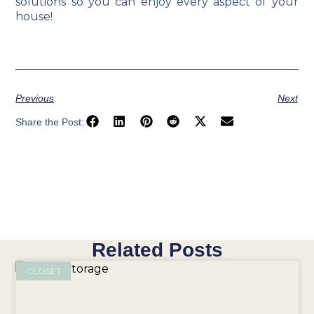
solutions so you can enjoy every aspect of your
house!
Previous
Next
Share the Post:
Related Posts
CLOSET