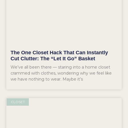
The One Closet Hack That Can Instantly
Cut Clutter: The “Let It Go” Basket
We’ve all been there — staring into a home closet
crammed with clothes, wondering why we feel like
we have nothing to wear. Maybe it’s
CLOSET