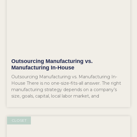
Outsourcing Manufacturing vs.
Manufacturing In-House
Outsourcing Manufacturing vs. Manufacturing In-
House There is no one-size-fits-all answer. The right
manufacturing strategy depends on a company’s
size, goals, capital, local labor market, and
CLOSET