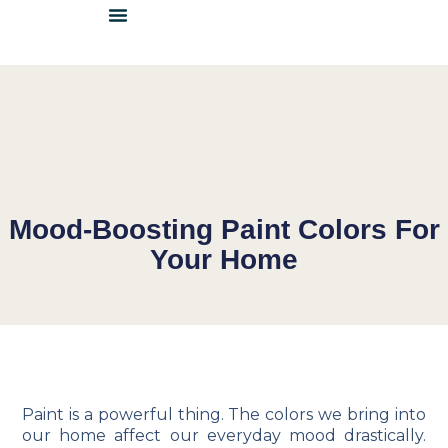
DETAILS & INSPIRATION
LOCATE A DEALER
BECOME A DEALER
Mood-Boosting Paint Colors For
Your Home
Paint is a powerful thing. The colors we bring into
our home affect our everyday mood drastically.