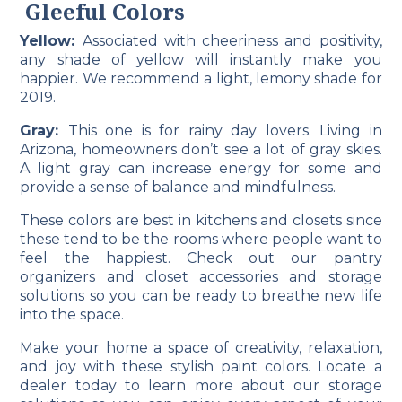
Gleeful Colors
Yellow:
Associated with cheeriness and positivity,
any shade of yellow will instantly make you
happier. We recommend a light, lemony shade for
2019.
Gray:
This one is for rainy day lovers. Living in
Arizona, homeowners don’t see a lot of gray skies.
A light gray can increase energy for some and
provide a sense of balance and mindfulness.
These colors are best in kitchens and closets since
these tend to be the rooms where people want to
feel the happiest. Check out our pantry
organizers
and closet
accessories
and storage
solutions so you can be ready to breathe new life
into the space.
Make your home a space of creativity, relaxation,
and joy with these stylish paint colors.
Locate
a
dealer today to learn more about our storage