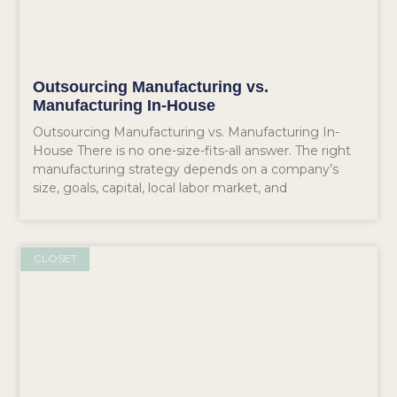
Outsourcing Manufacturing vs.
Manufacturing In-House
Outsourcing Manufacturing vs. Manufacturing In-
House There is no one-size-fits-all answer. The right
manufacturing strategy depends on a company’s
size, goals, capital, local labor market, and
CLOSET