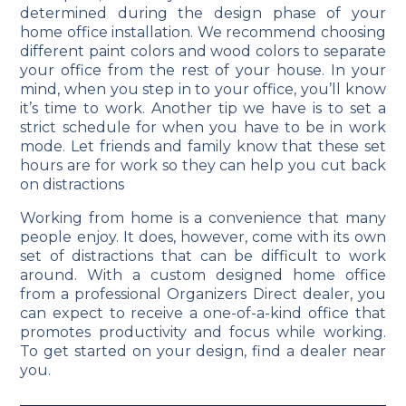
determined during the design phase of your
home office installation. We recommend choosing
different paint colors and wood colors to separate
your office from the rest of your house. In your
mind, when you step in to your office, you’ll know
it’s time to work. Another tip we have is to set a
strict schedule for when you have to be in work
mode. Let friends and family know that these set
hours are for work so they can help you cut back
on distractions
Working from home is a convenience that many
people enjoy. It does, however, come with its own
set of distractions that can be difficult to work
around. With a custom designed home office
from a professional Organizers Direct dealer, you
can expect to receive a one-of-a-kind office that
promotes productivity and focus while working.
To get started on your design, find a dealer near
you.