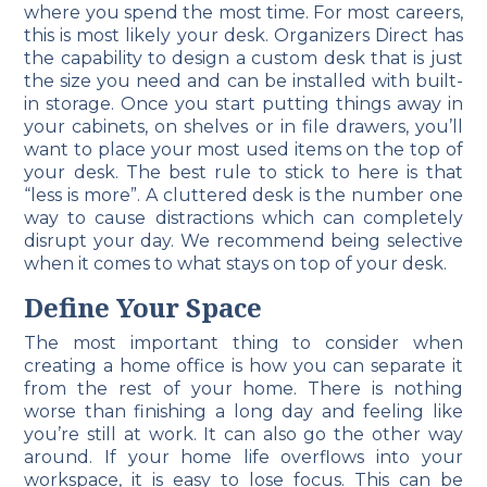
where you spend the most time. For most careers,
this is most likely your desk. Organizers Direct has
the capability to design a custom desk that is just
the size you need and can be installed with built-
in storage. Once you start putting things away in
your cabinets, on shelves or in file drawers, you’ll
want to place your most used items on the top of
your desk. The best rule to stick to here is that
“less is more”. A cluttered desk is the number one
way to cause distractions which can completely
disrupt your day. We recommend being selective
when it comes to what stays on top of your desk.
Define Your Space
The most important thing to consider when
creating a home office is how you can separate it
from the rest of your home. There is nothing
worse than finishing a long day and feeling like
you’re still at work. It can also go the other way
around. If your home life overflows into your
workspace, it is easy to lose focus. This can be