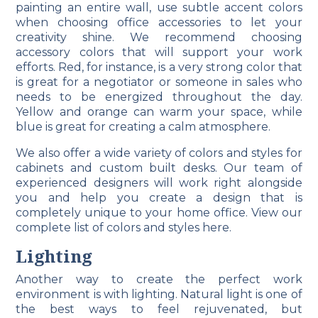
painting an entire wall, use subtle accent colors
when choosing office accessories to let your
creativity shine. We recommend choosing
accessory colors that will support your work
efforts. Red, for instance, is a very strong color that
is great for a negotiator or someone in sales who
needs to be energized throughout the day.
Yellow and orange can warm your space, while
blue is great for creating a calm atmosphere.
We also offer a wide variety of colors and styles for
cabinets and custom built desks. Our team of
experienced designers will work right alongside
you and help you create a design that is
completely unique to your home office. View our
complete list of colors and styles here.
Lighting
Another way to create the perfect work
environment is with lighting. Natural light is one of
the best ways to feel rejuvenated, but