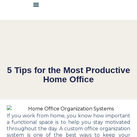
DETAILS & INSPIRATION
LOCATE A DEALER
BECOME A DEALER
5 Tips for the Most Productive
Home Office
If you work from home, you know how important
a functional space is to help you stay motivated
throughout the day. A custom office organization
system is one of the best ways to keep your