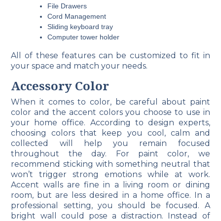
File Drawers
Cord Management
Sliding keyboard tray
Computer tower holder
All of these features can be customized to fit in
your space and match your needs.
Accessory Color
When it comes to color, be careful about paint
color and the accent colors you choose to use in
your home office. According to design experts,
choosing colors that keep you cool, calm and
collected will help you remain focused
throughout the day. For paint color, we
recommend sticking with something neutral that
won’t trigger strong emotions while at work.
Accent walls are fine in a living room or dining
room, but are less desired in a home office. In a
professional setting, you should be focused. A
bright wall could pose a distraction. Instead of