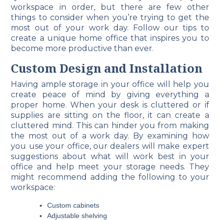
workspace in order, but there are few other
things to consider when you’re trying to get the
most out of your work day. Follow our tips to
create a unique home office that inspires you to
become more productive than ever.
Custom Design and Installation
Having ample storage in your office will help you
create peace of mind by giving everything a
proper home. When your desk is cluttered or if
supplies are sitting on the floor, it can create a
cluttered mind. This can hinder you from making
the most out of a work day. By examining how
you use your office, our dealers will make expert
suggestions about what will work best in your
office and help meet your storage needs. They
might recommend adding the following to your
workspace:
Custom cabinets
Adjustable shelving