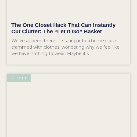
The One Closet Hack That Can Instantly
Cut Clutter: The “Let It Go” Basket
We’ve all been there — staring into a home closet
crammed with clothes, wondering why we feel like
we have nothing to wear. Maybe it’s
CLOSET