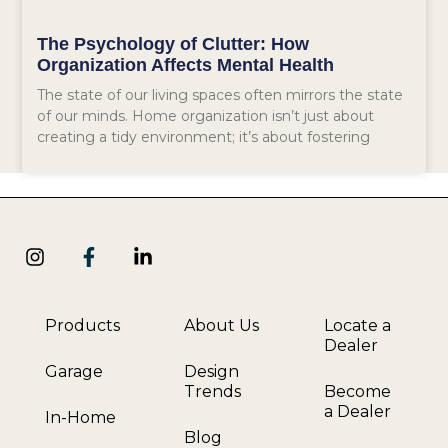
The Psychology of Clutter: How
Organization Affects Mental Health
The state of our living spaces often mirrors the state
of our minds. Home organization isn’t just about
creating a tidy environment; it’s about fostering
Products
About Us
Locate a
Dealer
Garage
Design
Trends
Become
a Dealer
In-Home
Blog