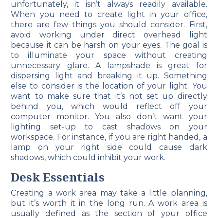
unfortunately, it isn’t always readily available.
When you need to create light in your office,
there are few things you should consider. First,
avoid working under direct overhead light
because it can be harsh on your eyes. The goal is
to illuminate your space without creating
unnecessary glare. A lampshade is great for
dispersing light and breaking it up. Something
else to consider is the location of your light. You
want to make sure that it’s not set up directly
behind you, which would reflect off your
computer monitor. You also don’t want your
lighting set-up to cast shadows on your
workspace. For instance, if you are right handed, a
lamp on your right side could cause dark
shadows, which could inhibit your work.
Desk Essentials
Creating a work area may take a little planning,
but it’s worth it in the long run. A work area is
usually defined as the section of your office