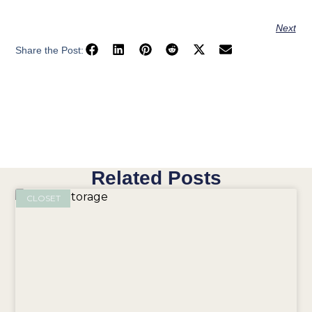
Next
Share the Post:
Related Posts
CLOSET